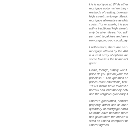
He is not typical. While oth
mortgage option when they ca
methods of renting, borrowi
high street mortgage. Muslim
mortgage alternative availabl
costs. For example, it is pos
with a traditional high stree
only be given three. You wil
per cent, legal fees and an 
remortgaging you could pay
Furthermore, there are also 
mortgage offered by the Ahli
is a vast array of options a
some Muslims the financial t
great.
Uddin, though, simply won't 
price do you put on your fait
priceless." This question s
prices more affordable, firs
1960's would have found it 
borrow and lend money betw
and the religious quandary i
Shorof's generation, however
property ladder and as such 
quandary of mortgage borr
Muslims have become more an
has given them the choice to 
such as Sharia-compliant b
Shorof agrees.