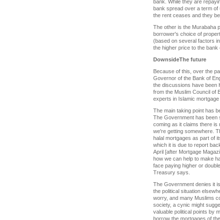
bank. While they are repayin
bank spread over a term of up
the rent ceases and they be
The other is the Murabaha pl
borrower's choice of propert
(based on several factors i
the higher price to the bank
Downside
The future
Because of this, over the pa
Governor of the Bank of En
the discussions have been H
from the Muslim Council of 
experts in Islamic mortgage 
The main taking point has b
The Government has been s
coming as it claims there is 
we're getting somewhere. Th
halal mortgages as part of i
which it is due to report bac
April [after Mortgage Magazi
how we can help to make hal
face paying higher or doubl
Treasury says.
The Government denies it is
the political situation elsew
worry, and many Muslims com
society, a cynic might sugg
valuable political points by 
borrow the mortgages of the