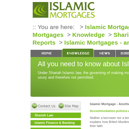
:: You are here: >
Islamic Mortga
Mortgages
>
Knowledge
>
Shar
Reports
>
Islamic Mortgages - a
All you need to know about Is
Under Shariah Islamic law, the governing of making mo
usury and therefore not permitted.
Islamic Mortgage - Anoth
Accommodation.poloice.
Shariah Law
Neither a borrower nor a len
explains how British Musli
Islamic Finance & Banking
their faith.