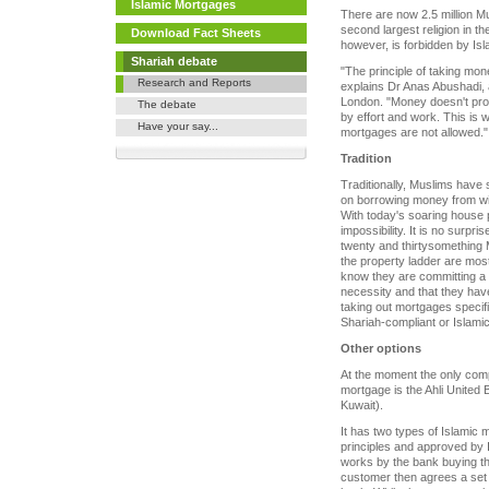
Islamic Mortgages
There are now 2.5 million M
second largest religion in t
Download Fact Sheets
however, is forbidden by Isl
Shariah debate
"The principle of taking mone
Research and Reports
explains Dr Anas Abushadi, 
London. "Money doesn't pr
The debate
by effort and work. This is 
Have your say...
mortgages are not allowed."
Tradition
Traditionally, Muslims have 
on borrowing money from with
With today's soaring house p
impossibility. It is no surpr
twenty and thirtysomething 
the property ladder are most
know they are committing a s
necessity and that they hav
taking out mortgages specifi
Shariah-compliant or Islami
Other options
At the moment the only compa
mortgage is the Ahli United 
Kuwait).
It has two types of Islamic 
principles and approved by Is
works by the bank buying th
customer then agrees a set p