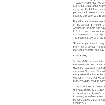
Treasury responds: "We are n
are trying to make the system
everyone it is felt that the
particularly in areas of the 
such as Leicester and Bradf
But Mike Leach from the Ahl
simple as that. "If the high s
worthwhile for them," he says.
look like a conventional mort
which means it's quite diffic
You need to know all of the i
"For example, it would be qu
branches all across the coun
mortgage operates the way i
Case Study
So how did he feel when he fir
mortgage two years ago? Di
rules are fairly clear that y
mortgage," he says. "It is cle
many other Muslims in the sa
necessity. There was not an 
property rather than be hom
"That's not a perfect argume
is a halal option, or you ca
circumstances I kind of kne
However, as a devout and p
discovered there was a viabl
jumped at it.