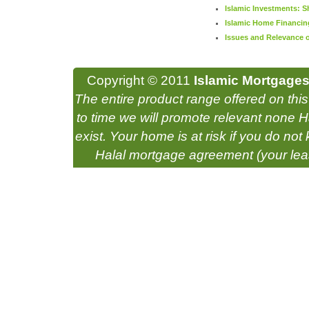
Islamic Investments: S
Islamic Home Financin
Issues and Relevance of
Copyright © 2011
Islamic Mortgages
The entire product range offered on thi
to time we will promote relevant none Ha
exist. Your home is at risk if you do n
Halal mortgage agreement (your lea