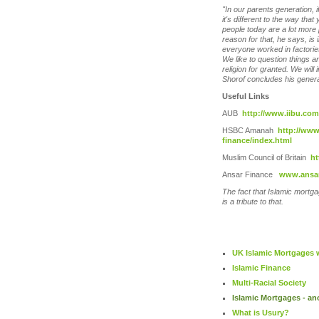
"In our parents generation, i
it's different to the way tha
people today are a lot more
reason for that, he says, is 
everyone worked in factories
We like to question things a
religion for granted. We will 
Shorof concludes his genera
Useful Links
AUB
http://www.iibu.com
HSBC Amanah
http://ww
finance/index.html
Muslim Council of Britain
ht
Ansar Finance
www.ansar
The fact that Islamic mortgag
is a tribute to that.
UK Islamic Mortgages w
Islamic Finance
Multi-Racial Society
Islamic Mortgages - an
What is Usury?